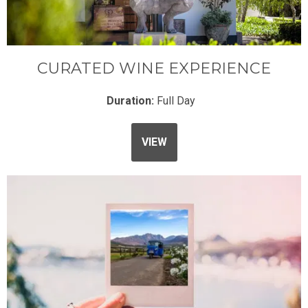
CURATED WINE EXPERIENCE
Duration:
Full Day
VIEW