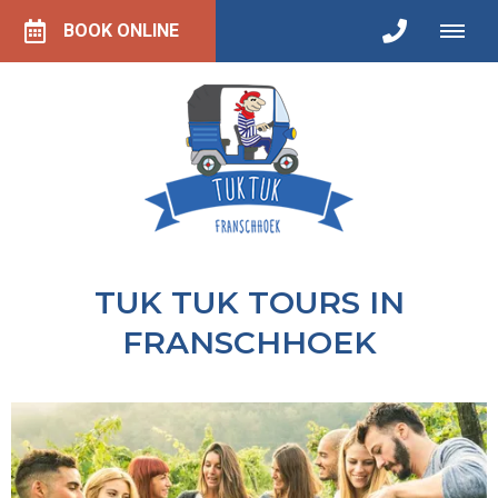
BOOK ONLINE
TUK TUK TOURS IN
FRANSCHHOEK