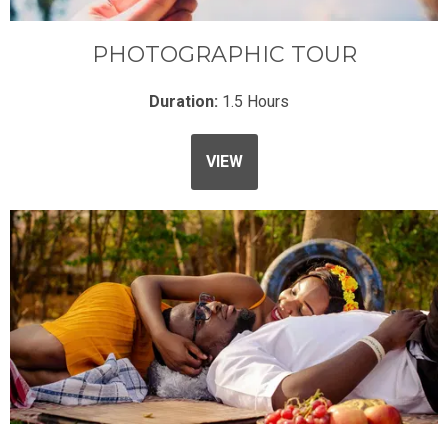
PHOTOGRAPHIC TOUR
Duration:
1.5 Hours
VIEW