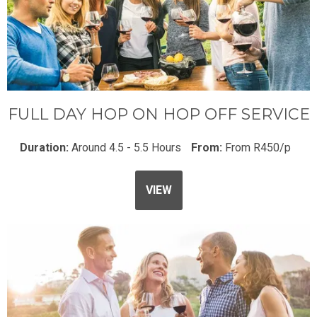
FULL DAY HOP ON HOP OFF SERVICE
Duration:
Around 4.5 - 5.5 Hours
From:
From R450/p
VIEW