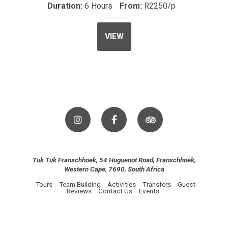
Duration:
6 Hours
From:
R2250/p
VIEW
Tuk Tuk Franschhoek, 54 Huguenot Road, Franschhoek,
Western Cape, 7690, South Africa
Tours
Team Building
Activities
Transfers
Guest
Reviews
Contact Us
Events