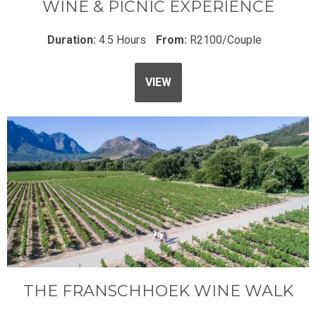
WINE & PICNIC EXPERIENCE
Duration:
4.5 Hours
From:
R2100/Couple
VIEW
THE FRANSCHHOEK WINE WALK