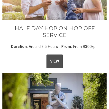
HALF DAY HOP ON HOP OFF
SERVICE
Duration:
Around 3.5 Hours
From:
From R300/p
VIEW