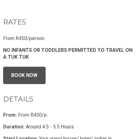
RATES
From R450/person
NO INFANTS OR TODDLERS PERMITTED TO TRAVEL ON
A TUK TUK
BOOK NOW
DETAILS
From:
From R450/p
Duration:
Around 4.5 - 5.5 Hours
Start Location:
Your guest house/ hotel/ lodge in