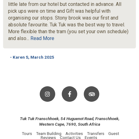
little late from our hotel but contacted in advance. All
pick ups were on time and Gift was helpful with
organising our stops. Stony brook was our first and
absolute favourite. Tuk Tuk was the best way to travel.
More flexible than the tram (you set your own schedule)
and also...
Read More
- Karen S, March 2025
Tuk Tuk Franschhoek, 54 Huguenot Road, Franschhoek,
Western Cape, 7690, South Africa
Tours
Team Building
Activities
Transfers
Guest
Reviews
Contact Us
Events