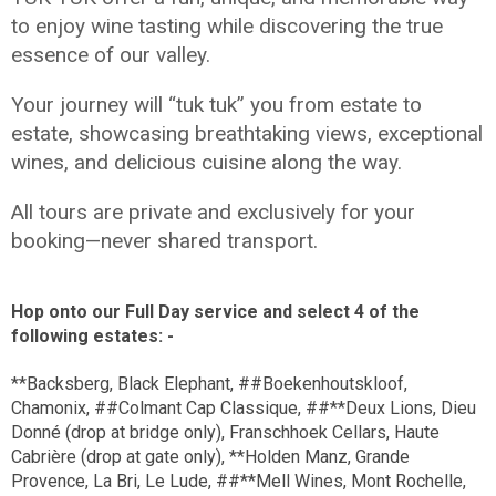
to enjoy wine tasting while discovering the true
essence of our valley.
Your journey will “tuk tuk” you from estate to
estate, showcasing breathtaking views, exceptional
wines, and delicious cuisine along the way.
All tours are private and exclusively for your
booking—never shared transport.
Hop onto our Full Day service and select 4 of the
following estates: -
**Backsberg, Black Elephant, ##Boekenhoutskloof,
Chamonix, ##Colmant Cap Classique, ##**Deux Lions, Dieu
Donné (drop at bridge only), Franschhoek Cellars, Haute
Cabrière (drop at gate only), **Holden Manz, Grande
Provence, La Bri, Le Lude, ##**Mell Wines, Mont Rochelle,