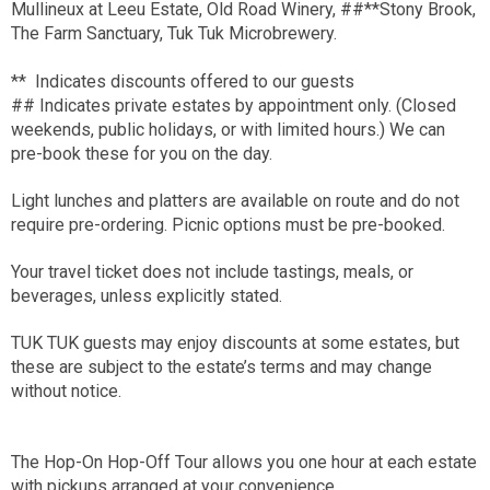
Mullineux at Leeu Estate, Old Road Winery, ##**Stony Brook,
The Farm Sanctuary, Tuk Tuk Microbrewery.
** Indicates discounts offered to our guests
## Indicates private estates by appointment only. (Closed
weekends, public holidays, or with limited hours.) We can
pre-book these for you on the day.
Light lunches and platters are available on route and do not
require pre-ordering. Picnic options must be pre-booked.
Your travel ticket does not include tastings, meals, or
beverages, unless explicitly stated.
TUK TUK guests may enjoy discounts at some estates, but
these are subject to the estate’s terms and may change
without notice.
The Hop-On Hop-Off Tour allows you one hour at each estate
with pickups arranged at your convenience.