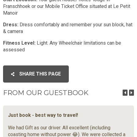
Franschhoek or our Mobile Ticket Office situated at Le Petit
Manoir
Dress:
Dress comfortably and remember your sun block, hat
& camera
Fitness Level:
Light. Any Wheelchair limitations can be
assessed
SHARE THIS PAGE
FROM OUR GUESTBOOK
Just book - best way to travel!
We had Gift as our driver. All excellent (including
coasting home without power 😂). We were collected a