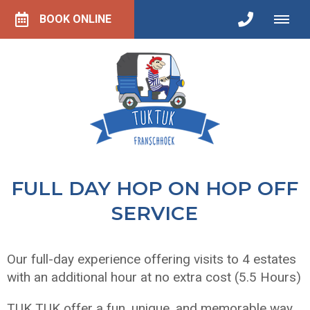
BOOK ONLINE
FULL DAY HOP ON HOP OFF
SERVICE
Our full-day experience offering visits to 4 estates
with an additional hour at no extra cost (5.5 Hours)
TUK TUK offer a fun, unique, and memorable way